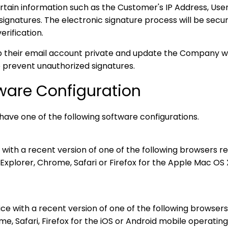
in information such as the Customer's IP Address, User
signatures. The electronic signature process will be secu
erification.
their email account private and update the Company wit
 prevent unauthorized signatures.
ware Configuration
have one of the following software configurations.
ith a recent version of one of the following browsers rel
xplorer, Chrome, Safari or Firefox for the Apple Mac OS 
ce with a recent version of one of the following browsers
, Safari, Firefox for the iOS or Android mobile operatin