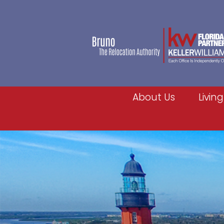
About Us
Living