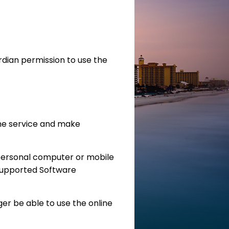
rdian permission to use the
he service and make
personal computer or mobile
Supported Software
ger be able to use the online