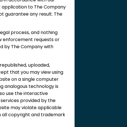
t application to The Company
ot guarantee any result. The
egal process, and nothing
aw enforcement requests or
ered by The Company with
republished, uploaded,
cept that you may view using
bsite on a single computer
ing analogous technology is
so use the interactive
l services provided by the
site may violate applicable
in all copyright and trademark