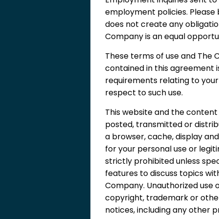
employment policies. Please
does not create any obligati
Company is an equal opportu
These terms of use and The C
contained in this agreement 
requirements relating to you
respect to such use.
This website and the content 
posted, transmitted or distr
a browser, cache, display and
for your personal use or legit
strictly prohibited unless spe
features to discuss topics wi
Company. Unauthorized use of
copyright, trademark or other
notices, including any other p