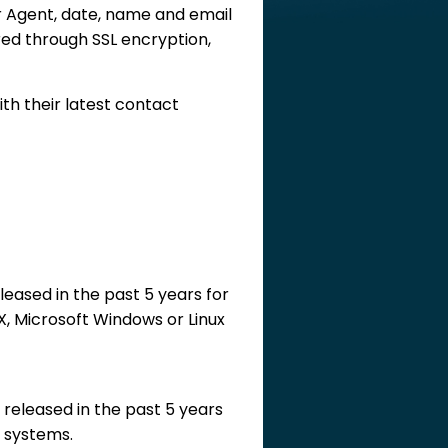
 Agent, date, name and email
red through SSL encryption,
h their latest contact
eased in the past 5 years for
X, Microsoft Windows or Linux
 released in the past 5 years
g systems.