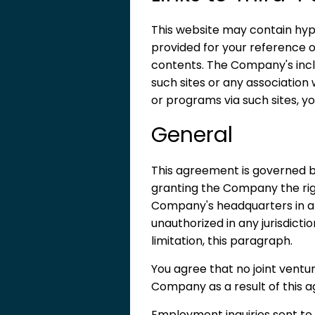
This website may contain hyp
provided for your reference o
contents. The Company's inclu
such sites or any association 
or programs via such sites, yo
General
This agreement is governed b
granting the Company the righ
Company's headquarters in all d
unauthorized in any jurisdictio
limitation, this paragraph.
You agree that no joint vent
Company as a result of this a
Employment inquiries sent t