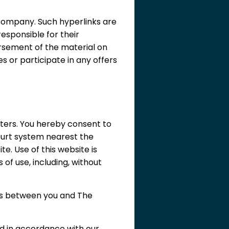
Company. Such hyperlinks are
esponsible for their
orsement of the material on
s or participate in any offers
ters. You hereby consent to
court system nearest the
te. Use of this website is
 of use, including, without
sts between you and The
d in accordance with our