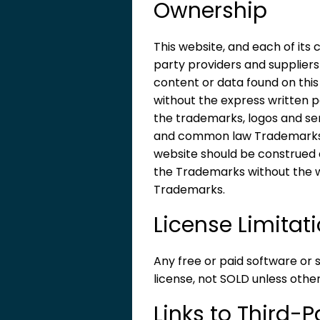
Ownership
This website, and each of its
party providers and suppliers
content or data found on this
without the express written p
the trademarks, logos and ser
and common law Trademarks of 
website should be construed as
the Trademarks without the 
Trademarks.
License Limitat
Any free or paid software or 
license, not SOLD unless other
Links to Third-