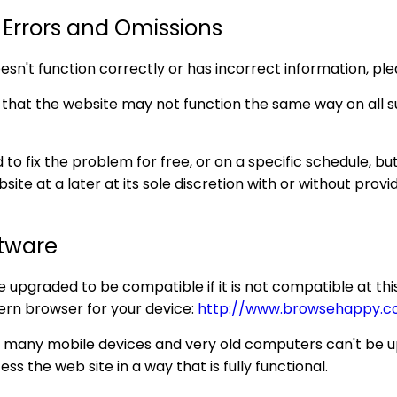
 Errors and Omissions
doesn't function correctly or has incorrect information, p
at the website may not function the same way on all su
o fix the problem for free, or on a specific schedule, but
ite at a later at its sole discretion with or without provid
ftware
upgraded to be compatible if it is not compatible at this 
ern browser for your device:
http://www.browsehappy.c
or many mobile devices and very old computers can't be
ss the web site in a way that is fully functional.