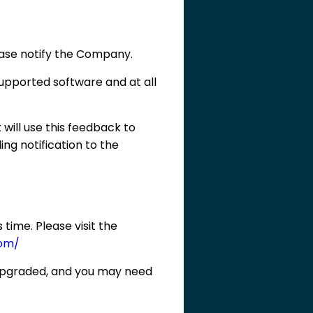
lease notify the Company.
pported software and at all
 will use this feedback to
ing notification to the
time. Please visit the
om/
 upgraded, and you may need