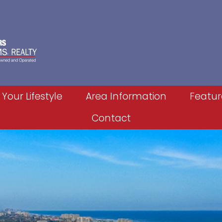
 Your Lifestyle
Area Information
Featur
Contact