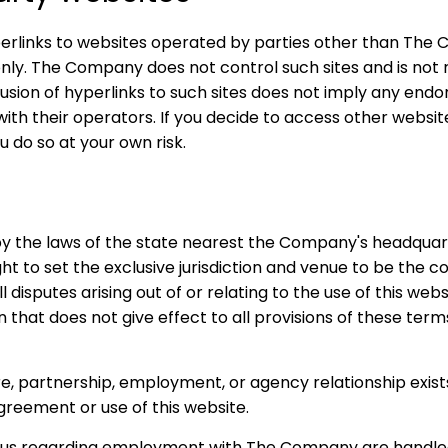
erlinks to websites operated by parties other than The 
nly. The Company does not control such sites and is not r
sion of hyperlinks to such sites does not imply any end
with their operators. If you decide to access other website
u do so at your own risk.
y the laws of the state nearest the Company's headquar
t to set the exclusive jurisdiction and venue to be the 
isputes arising out of or relating to the use of this websi
n that does not give effect to all provisions of these terms
ure, partnership, employment, or agency relationship exi
greement or use of this website.
o us regarding employment with The Company are handle