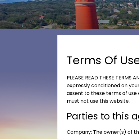
Terms Of Us
PLEASE READ THESE TERMS AND
expressly conditioned on your 
assent to these terms of use 
must not use this website.
Parties to this
Company: The owner(s) of thi