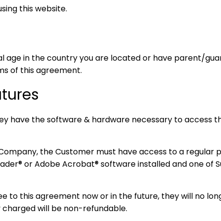
ing this website.
al age in the country you are located or have parent/gua
ms of this agreement.
atures
ey have the software & hardware necessary to access t
 Company, the Customer must have access to a regular 
ader® or Adobe Acrobat® software installed and one of 
 to this agreement now or in the future, they will no lon
y charged will be non-refundable.