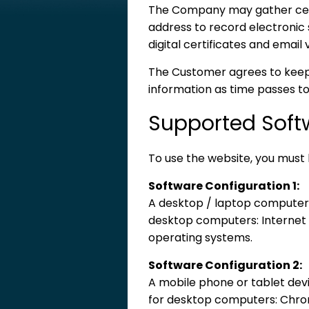
The Company may gather certa
address to record electronic 
digital certificates and email v
The Customer agrees to keep 
information as time passes to
Supported Soft
To use the website, you must 
Software Configuration 1:
A desktop / laptop computer w
desktop computers: Internet E
operating systems.
Software Configuration 2:
A mobile phone or tablet devi
for desktop computers: Chrome