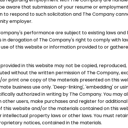
 be aware that submission of your resume or employmen
on to respond to such solicitation and The Company cann
nity employer.
ompany's performance are subject to existing laws and l
is in derogation of The Company's right to comply with l
r use of this website or information provided to or gath
provided in this website may not be copied, reproduced, 
ibuted without the written permission of The Company, ex
/or print one copy of the materials presented on this we
imate business use only. 'Deep-linking', 'embedding' or us
cifically authorized in writing by The Company. You may al
th other users, make purchases and register for additiona
 this website and/or the materials contained on this web
 intellectual property laws or other laws. You must reta
roprietary notices, contained in the materials.