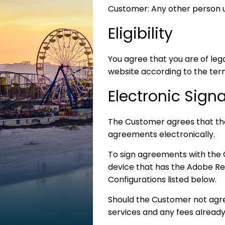
Customer: Any other person us
Eligibility
You agree that you are of leg
website according to the ter
Electronic Sign
The Customer agrees that th
agreements electronically.
To sign agreements with the
device that has the Adobe Re
Configurations listed below.
Should the Customer not agree
services and any fees alread