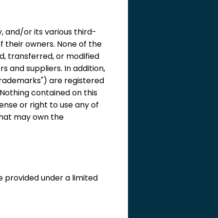
 and/or its various third-
f their owners. None of the
d, transferred, or modified
 and suppliers. In addition,
"Trademarks") are registered
Nothing contained on this
ense or right to use any of
that may own the
e provided under a limited