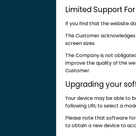
Limited Support For
If you find that the website 
The Customer acknowledges th
screen sizes.
The Company is not obligated t
improve the quality of the webs
Customer.
Upgrading your so
Your device may be able to be 
following URL to select a mod
Please note that software f
to obtain a new device to acce