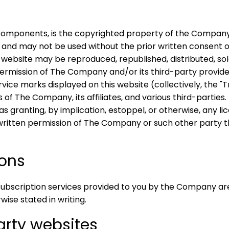
 components, is the copyrighted property of the Company,
 and may not be used without the prior written consent o
 website may be reproduced, republished, distributed, sol
ermission of The Company and/or its third-party providers
vice marks displayed on this website (collectively, the 
The Company, its affiliates, and various third-parties. 
 granting, by implication, estoppel, or otherwise, any lic
written permission of The Company or such other party 
ions
subscription services provided to you by the Company ar
wise stated in writing.
Party websites