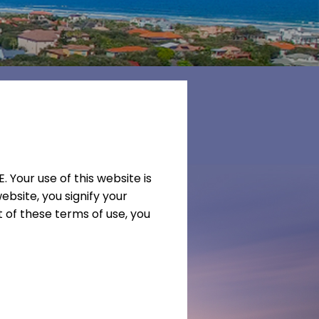
our use of this website is
ebsite, you signify your
 of these terms of use, you