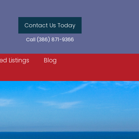
Contact Us Today
Call (386) 871-9366
ed Listings
Blog