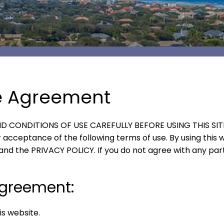
e Agreement
 CONDITIONS OF USE CAREFULLY BEFORE USING THIS SITE. Y
acceptance of the following terms of use. By using this w
and the PRIVACY POLICY. If you do not agree with any part
 agreement:
s website.