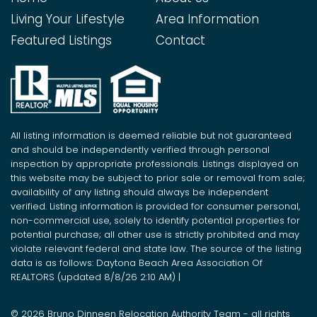
Living Your Lifestyle
Area Information
Featured Listings
Contact
All listing information is deemed reliable but not guaranteed
and should be independently verified through personal
inspection by appropriate professionals. Listings displayed on
this website may be subject to prior sale or removal from sale;
availability of any listing should always be independent
verified. Listing information is provided for consumer personal,
non-commercial use, solely to identify potential properties for
potential purchase; all other use is strictly prohibited and may
violate relevant federal and state law. The source of the listing
data is as follows: Daytona Beach Area Association Of
REALTORS (updated 8/8/26 2:10 AM) |
© 2026 Bruno Dinneen Relocation Authority Team - all rights