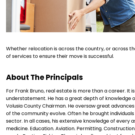
Whether relocation is across the country, or across t
of services to ensure their move is successful.
About The Principals
For Frank Bruno, real estate is more than a career. It i
understatement. He has a great depth of knowledge of
Volusia County Chairman. He oversaw great advances i
of the community evolve. Often he brought individuals 
sector. In all cases, his extensive knowledge of every
medicine. Education. Aviation. Permitting. Construction