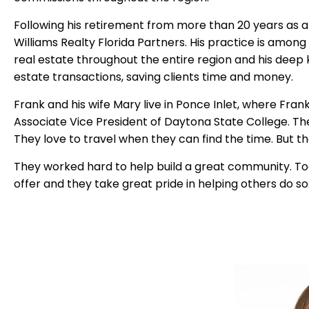
Following his retirement from more than 20 years as an
Williams Realty Florida Partners.
His practice is among 
real estate throughout the entire region and his dee
estate transactions, saving clients time and money.
Frank and his wife Mary live in Ponce Inlet, where Fran
Associate Vice President of Daytona State College.
Th
They love to travel when they can find the time.
But th
They worked hard to help build a great community.
To
offer and they take great pride in helping others do so