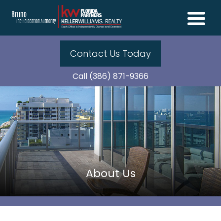
Contact Us Today
Call (386) 871-9366
About Us