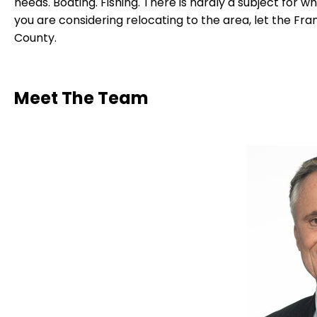
needs. Boating. Fishing. There is hardly a subject for w
you are considering relocating to the area, let the F
County.
Meet The Team