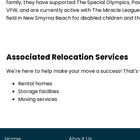
family, they have supported The Special Olympics, Paw
VFW, and are currently active with The Miracle League
field in New Smyrna Beach for disabled children and the
Associated Relocation Services
We're here to help make your move a success!
That's
Rental homes
Storage facilities
Moving services
Home
About Us