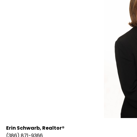
Erin Schwarb,
Realtor®
(386) 871-9366