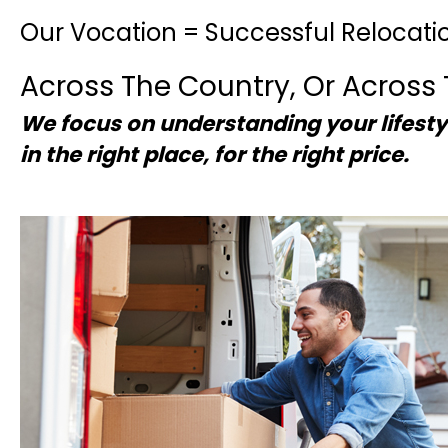
Our Vocation = Successful Relocati
Across The Country, Or Across 
We focus on understanding your lifesty
in the right place, for the right price.