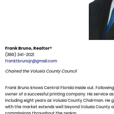
Frank Bruno, Realtor®
(386) 341-2021
franktbrunojr@gmail.com
Chaired the Volusia County Council
Frank Bruno knows Central Florida inside out.
Following
owner of a successful printing company.
His service a
including eight years as Volusia County Chairman.
He g
with the market extends well beyond Volusia County as 
commissions throughout the region.