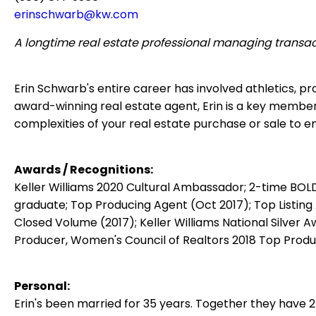
erinschwarb@kw.com
A longtime real estate professional managing transac
Erin Schwarb's entire career has involved athletics, 
award-winning real estate agent, Erin is a key membe
complexities of your real estate purchase or sale to 
Awards / Recognitions:
Keller Williams 2020 Cultural Ambassador;
2-time BOLD
graduate;
Top Producing Agent (Oct 2017);
Top Listing
Closed Volume (2017);
Keller Williams National Silver 
Producer, Women's Council of Realtors 2018 Top Prod
Personal:
Erin's been married for 35 years.
Together they have 2 