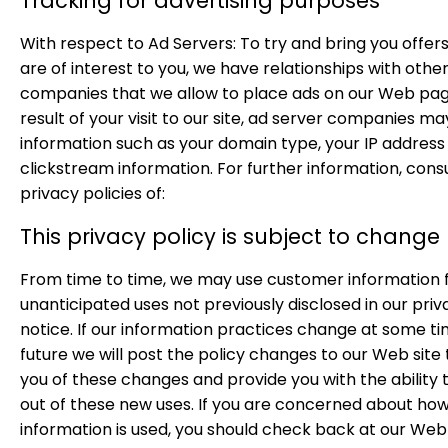
Tracking for advertising purposes
With respect to Ad Servers: To try and bring you offer
are of interest to you, we have relationships with othe
companies that we allow to place ads on our Web pag
result of your visit to our site, ad server companies ma
information such as your domain type, your IP address
clickstream information. For further information, cons
privacy policies of:
This privacy policy is subject to change
From time to time, we may use customer information 
unanticipated uses not previously disclosed in our priv
notice. If our information practices change at some ti
future we will post the policy changes to our Web site 
you of these changes and provide you with the ability 
out of these new uses. If you are concerned about ho
information is used, you should check back at our Web 