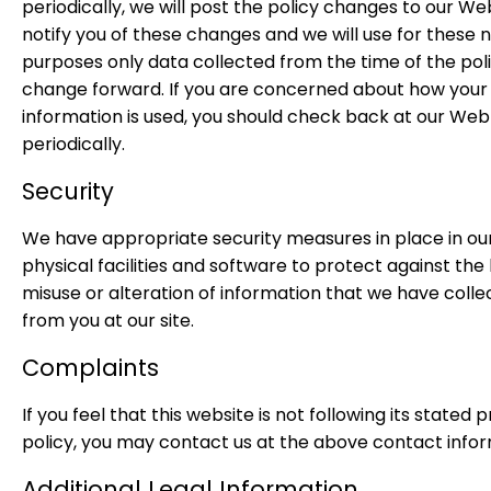
periodically, we will post the policy changes to our Web
notify you of these changes and we will use for these 
purposes only data collected from the time of the pol
change forward. If you are concerned about how your
information is used, you should check back at our Web 
periodically.
Security
We have appropriate security measures in place in ou
physical facilities and software to protect against the 
misuse or alteration of information that we have coll
from you at our site.
Complaints
If you feel that this website is not following its stated 
policy, you may contact us at the above contact infor
Additional Legal Information