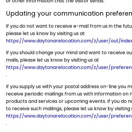
or other information that the visitor sends.
Updating your communication prefere
If you do not want to receive e-mail from us in the futu
please let us know by visiting us at
https://www.daytonarelocation.com/z/user/out/inde
If you should change your mind and want to receive ou
mails, please let us know by visiting us at
https://www.daytonarelocation.com/z/user/preferen
.
If you supply us with your postal address on-line you 
receive periodic mailings from us with information on
products and services or upcoming events. If you do n
to receive such mailings, please let us know by visiting 
https://www.daytonarelocation.com/z/user/preferen
.