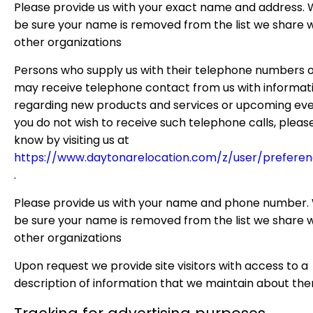
Please provide us with your exact name and address. W
be sure your name is removed from the list we share w
other organizations
Persons who supply us with their telephone numbers o
may receive telephone contact from us with informat
regarding new products and services or upcoming even
you do not wish to receive such telephone calls, please
know by visiting us at
https://www.daytonarelocation.com/z/user/preferen
.
Please provide us with your name and phone number. 
be sure your name is removed from the list we share w
other organizations
Upon request we provide site visitors with access to a
description of information that we maintain about the