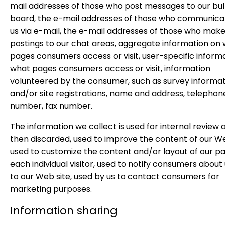
mail addresses of those who post messages to our bul
board, the e-mail addresses of those who communica
us via e-mail, the e-mail addresses of those who mak
postings to our chat areas, aggregate information on
pages consumers access or visit, user-specific inform
what pages consumers access or visit, information
volunteered by the consumer, such as survey informa
and/or site registrations, name and address, telephon
number, fax number.
The information we collect is used for internal review a
then discarded, used to improve the content of our W
used to customize the content and/or layout of our pa
each individual visitor, used to notify consumers abou
to our Web site, used by us to contact consumers for
marketing purposes.
Information sharing