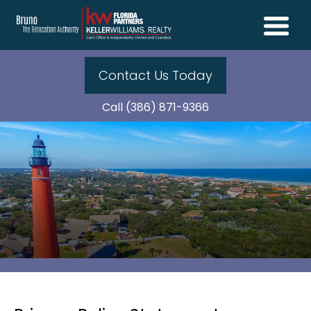
Contact Us Today
Call (386) 871-9366