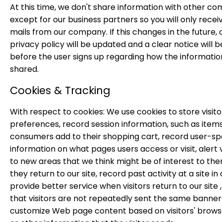
At this time, we don't share information with other c
except for our business partners so you will only recei
mails from our company. If this changes in the future, 
privacy policy will be updated and a clear notice will b
before the user signs up regarding how the information
shared.
Cookies & Tracking
With respect to cookies: We use cookies to store visito
preferences, record session information, such as item
consumers add to their shopping cart, record user-spe
information on what pages users access or visit, alert v
to new areas that we think might be of interest to t
they return to our site, record past activity at a site in
provide better service when visitors return to our site 
that visitors are not repeatedly sent the same banner
customize Web page content based on visitors' brows