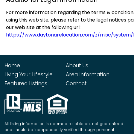
For more information regarding the terms & condition
using this web site, please refer to the legal notices p
our web site at the following url:
https://www.daytonarelocation.com/z/misc/system/
Home
About Us
Living Your Lifestyle
Area Information
Featured Listings
Contact
All listing information is deemed reliable but not guaranteed
and should be independently verified through personal