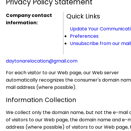
Privacy Policy Statement
Company contact
Quick Links
information:
Update Your Communicat
Preferences
Unsubscribe from our maili
daytonarelocation@gmail.com
For each visitor to our Web page, our Web server
automatically recognizes the consumer's domain nam
mail address (where possible).
Information Collection
We collect only the domain name, but not the e-mail 
of visitors to our Web page, the domain name and e-m
address (where possible) of visitors to our Web page, 