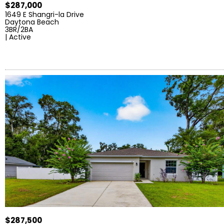
$287,000
1649 E Shangri-la Drive
Daytona Beach
3BR/2BA
| Active
$287,500