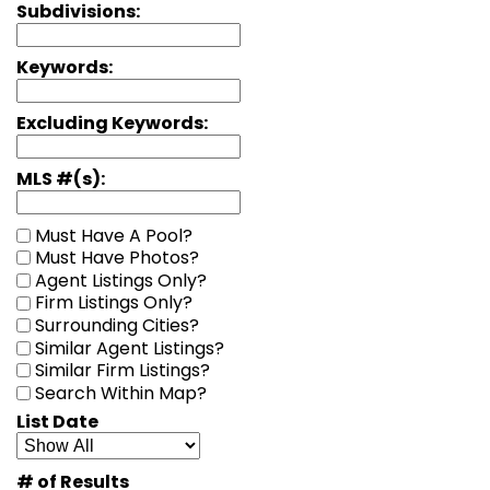
Subdivisions:
Keywords:
Excluding Keywords:
MLS #(s):
Must Have A Pool?
Must Have Photos?
Agent Listings Only?
Firm Listings Only?
Surrounding Cities?
Similar Agent Listings?
Similar Firm Listings?
Search Within Map?
List Date
# of Results