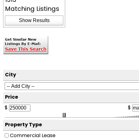
Matching Listings
Show Results
City
Price
$
$
Property Type
Commercial Lease