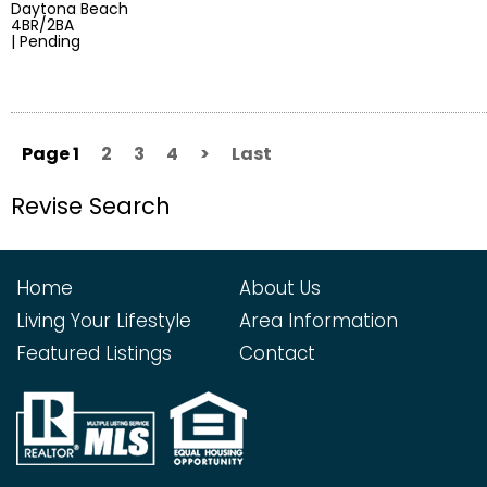
Daytona Beach
4BR/2BA
| Pending
Page 1
2
3
4
>
Last
Revise Search
Home
About Us
Living Your Lifestyle
Area Information
Featured Listings
Contact