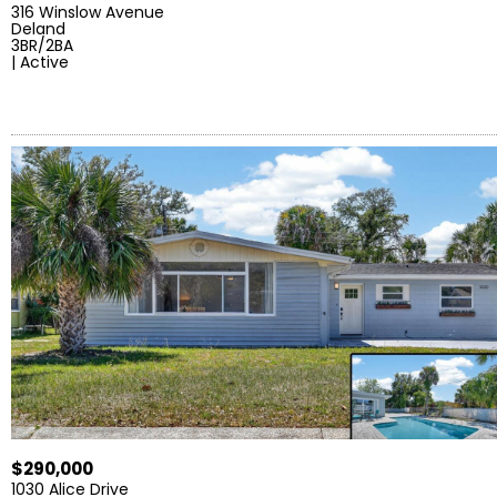
316 Winslow Avenue
Deland
3BR/2BA
| Active
$290,000
1030 Alice Drive