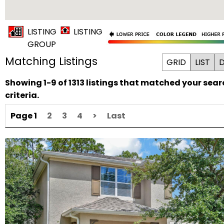
LISTING
LISTING
GROUP
Matching Listings
GRID
LIST
D
Showing 1-9 of 1313 listings that matched your sear
criteria.
Page 1
2
3
4
>
Last