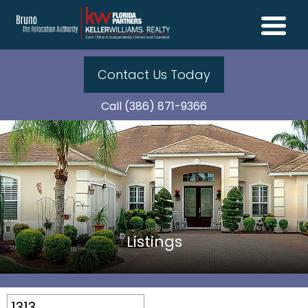
Contact Us Today
Call (386) 871-9366
Listings
1313