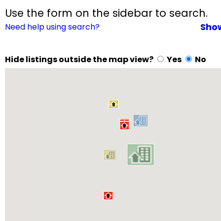
Use the form on the sidebar to search.
Need help using search?
Sho
Hide listings outside the map view?
Yes
No