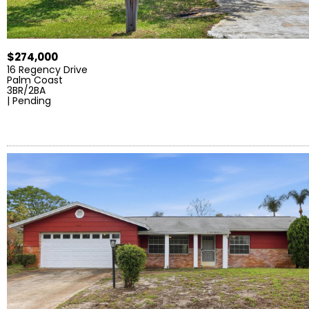
$274,000
16 Regency Drive
Palm Coast
3BR/2BA
| Pending