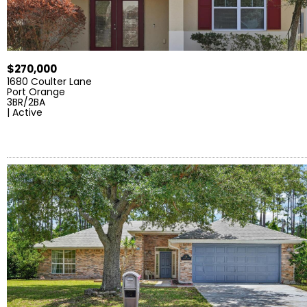
$270,000
1680 Coulter Lane
Port Orange
3BR/2BA
| Active