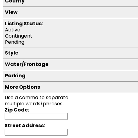
County
View
Listing Status:
Active
Contingent
Pending
Style
Water/Frontage
Parking
More Options
Use a comma to separate
multiple words/phrases
Zip Code:
Street Address: