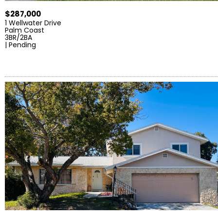
$287,000
1 Wellwater Drive
Palm Coast
3BR/2BA
| Pending