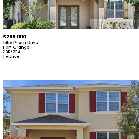
$266,000
1655 Pham Drive
Port Orange
3BR/2BA
| Active