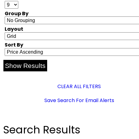
Group By
Layout
Sort By
CLEAR ALL FILTERS
Save Search For Email Alerts
Search Results