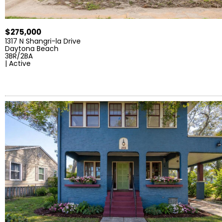
$275,000
1317 N Shangri-la Drive
Daytona Beach
3BR/2BA
| Active