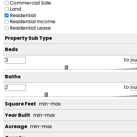
Commercial Sale
Land
Residential
Residential Income
Residential Lease
Property Sub Type
Beds
to
Baths
to
Square Feet
min-max
Year Built
min-max
Acreage
min-max