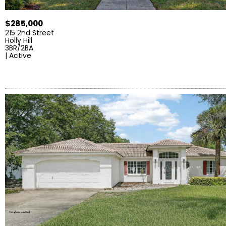
$285,000
215 2nd Street
Holly Hill
3BR/2BA
| Active