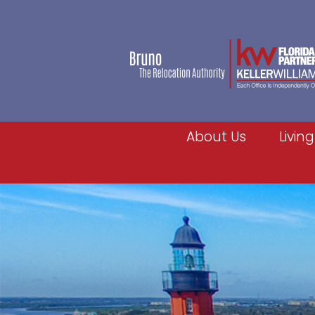
About Us
Living