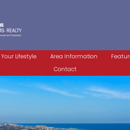
 Your Lifestyle
Area Information
Featur
Contact