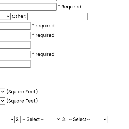
* Required
Other:
* required
* required
* required
(Square Feet)
(Square Feet)
2.
3.