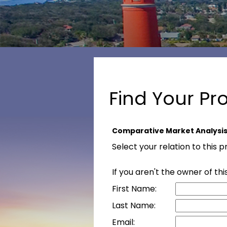
Find Your Pr
Comparative Market Analysi
Select your relation to this 
If you aren't the owner of t
First Name:
Last Name:
Email: