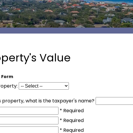
operty's Value
s Form
property:
his property, what is the taxpayer's name?
* Required
* Required
* Required