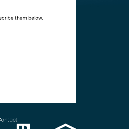
escribe them below.
Contact