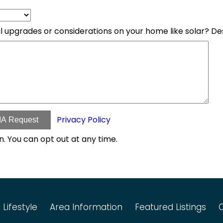
l upgrades or considerations on your home like solar? D
Privacy Policy
A Request
n. You can opt out at any time.
 Lifestyle
Area Information
Featured Listings