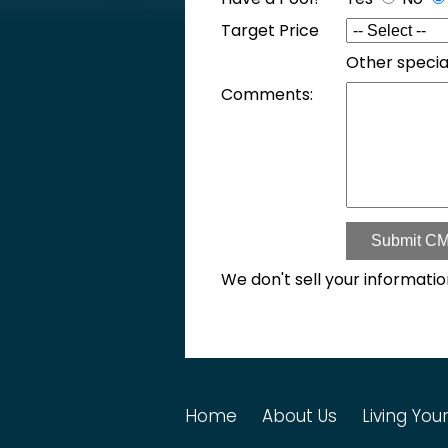
Target Price
Other specia
Comments:
Submit CM
We don't sell your informatio
Home
About Us
Living Your