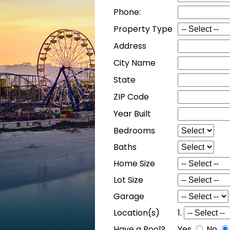
Phone:
Property Type
Address
City Name
State
ZIP Code
Year Built
Bedrooms
Baths
Home Size
Lot Size
Garage
Location(s)
1.
Have a Pool?
Yes
No