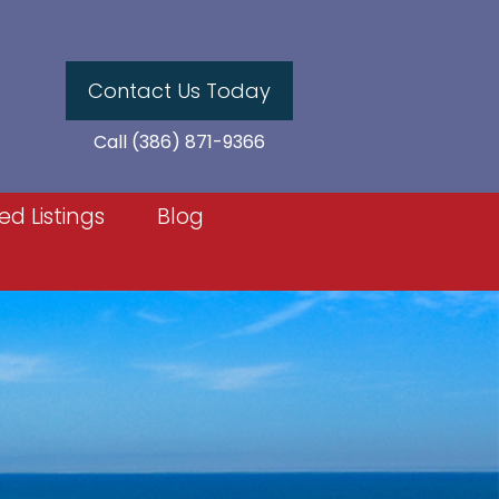
Contact Us Today
Call (386) 871-9366
ed Listings
Blog