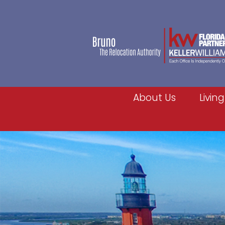
About Us
Living