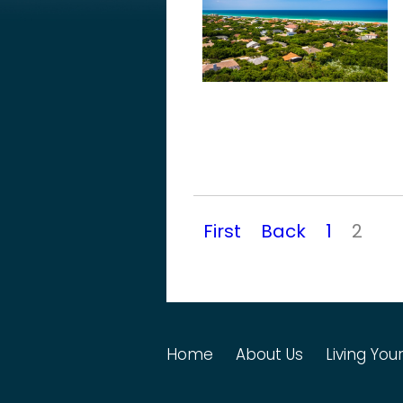
First
Back
1
2
Home
About Us
Living Your