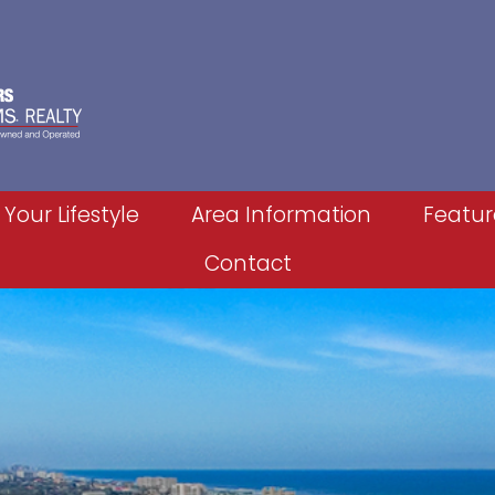
 Your Lifestyle
Area Information
Featur
Contact