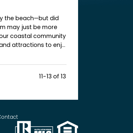
y the beach—but did
eam may just be more
f our coastal community
and attractions to enj...
11-13 of 13
Contact