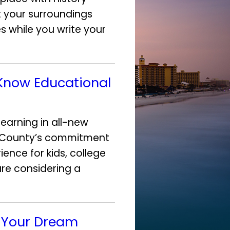
 your surroundings
es while you write your
 Know Educational
earning in all-new
a County’s commitment
ence for kids, college
are considering a
d Your Dream