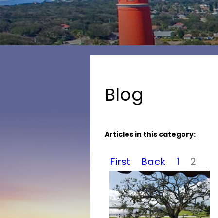
Blog
Articles in this category:
First
Back
1
2