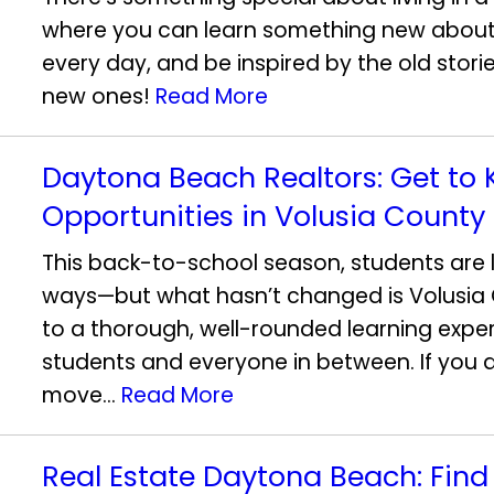
where you can learn something new about
every day, and be inspired by the old stori
new ones!
Read More
Daytona Beach Realtors: Get to
Opportunities in Volusia County
This back-to-school season, students are l
ways—but what hasn’t changed is Volusi
to a thorough, well-rounded learning experi
students and everyone in between. If you 
move...
Read More
Real Estate Daytona Beach: Fin