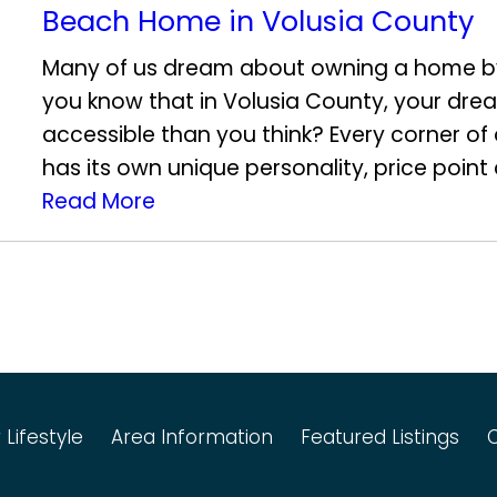
Beach Home in Volusia County
Many of us dream about owning a home b
you know that in Volusia County, your dr
accessible than you think? Every corner o
has its own unique personality, price point 
Read More
 Lifestyle
Area Information
Featured Listings