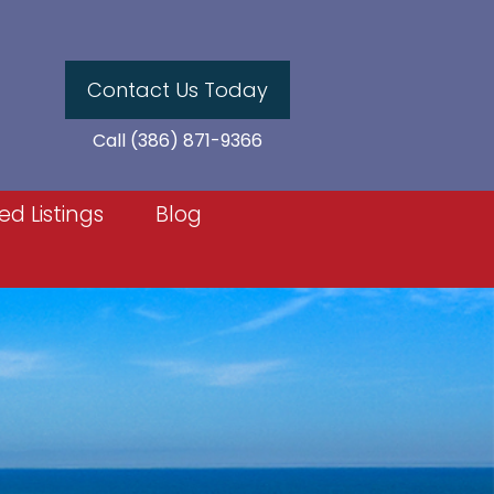
Contact Us Today
Call (386) 871-9366
ed Listings
Blog