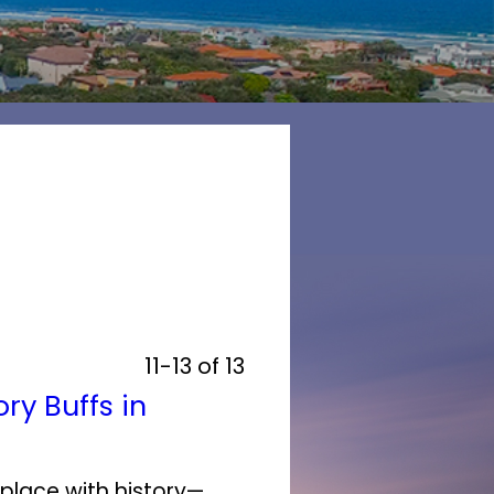
11-13 of 13
ry Buffs in
 place with history—