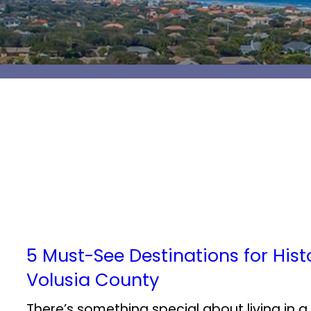
5 Must-See Destinations for Histo
Volusia County
There’s something special about living in a