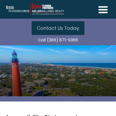
Contact Us Today
Call (386) 871-9366