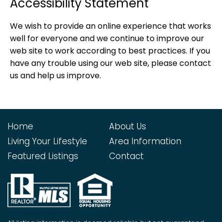
Accessibility Statement
We wish to provide an online experience that works
well for everyone and we continue to improve our
web site to work according to best practices. If you
have any trouble using our web site, please contact
us and help us improve.
Home
About Us
Living Your Lifestyle
Area Information
Featured Listings
Contact