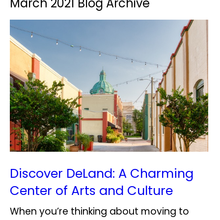
March 2021 Blog Archive
Discover DeLand: A Charming
Center of Arts and Culture
When you’re thinking about moving to