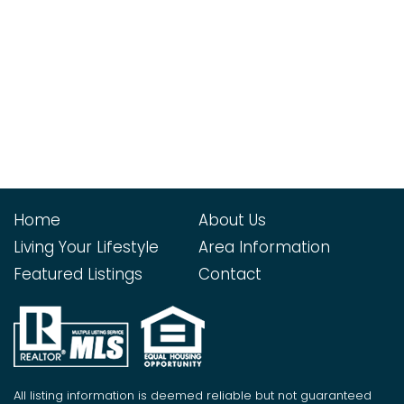
Home
About Us
Living Your Lifestyle
Area Information
Featured Listings
Contact
All listing information is deemed reliable but not guaranteed