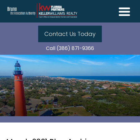
Contact Us Today
Call (386) 871-9366