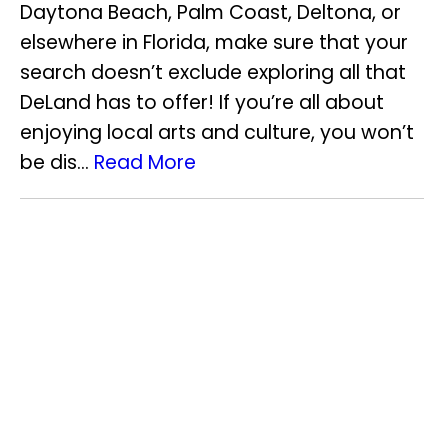
Daytona Beach, Palm Coast, Deltona, or
elsewhere in Florida, make sure that your
search doesn’t exclude exploring all that
DeLand has to offer! If you’re all about
enjoying local arts and culture, you won’t
be dis...
Read More